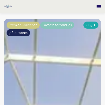
Premier Collection
Favorite for families
4.85
★
7 Bedrooms