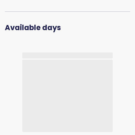
Available days