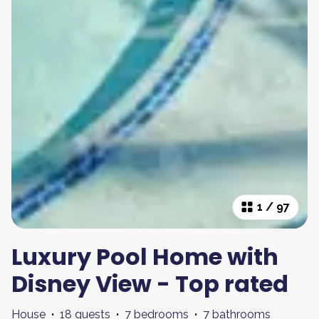
1
/
97
Luxury Pool Home with
Disney View - Top rated
House
·
18 guests
·
7 bedrooms
·
7 bathrooms