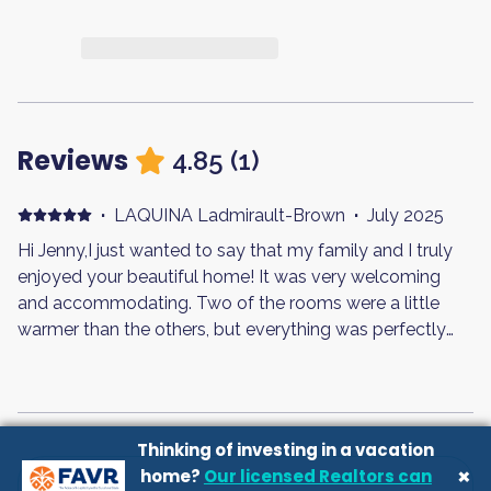
Reviews
4.85
(
1
)
·
LAQUINA Ladmirault-Brown
·
July 2025
Hi Jenny,I just wanted to say that my family and I truly
enjoyed your beautiful home! It was very welcoming
and accommodating. Two of the rooms were a little
warmer than the others, but everything was perfectly
fine overall.Before we left, we made sure the home was
basically cleaned with very little left to do. I washed and
folded nearly all the linens, with the exception of the
load that was still in the washer when we left.One quick
Thinking of investing in a vacation
note—I did mention this to the cleaning lady as well: we
×
home?
Our licensed Realtors can
purchased some fresh seafood from back home and