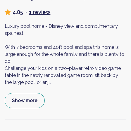
4.85
·
1 review
Luxury pool home - Disney view and complimentary
spa heat
With 7 bedrooms and 40ft pool and spa this home is
large enough for the whole family and there is plenty to
do.
Challenge your kids on a two-player retro video game
table in the newly renovated game room, sit back by
the large pool, or enj
...
Show more