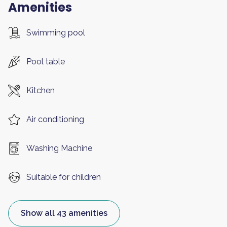
Amenities
Swimming pool
Pool table
Kitchen
Air conditioning
Washing Machine
Suitable for children
Show all 43 amenities