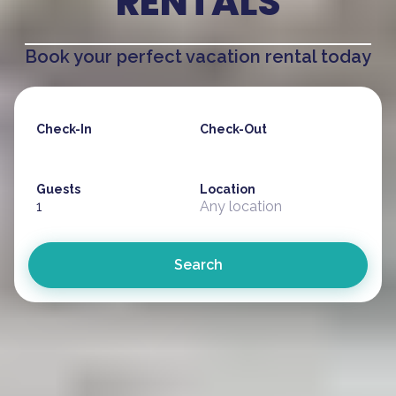
RENTALS
Book your perfect vacation rental today
Check-In
Check-Out
Guests
Location
1
Any location
Search