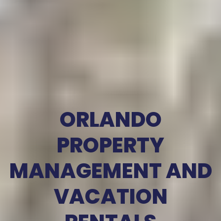
ORLANDO
PROPERTY
MANAGEMENT AND
VACATION