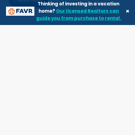
❓ Need Help?
Thinking of investing in a vacation
×
home?
Our licensed Realtors can
guide you from purchase to rental.
Our top properties
Favorite for families
5.00
★
Resort Community
3 Bedrooms