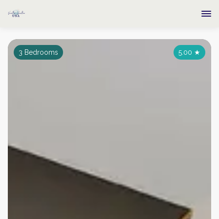
3 Bedrooms
5.00
★