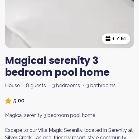
1
/
61
Magical serenity 3
bedroom pool home
House
·
8 guests
·
3 bedrooms
·
3 bathrooms
5.00
Magical serenity 3 bedroom pool home
Escape to our Villa Magic Serenity, located in Serenity at
Silver Creek—an eco-friendly resort-style community