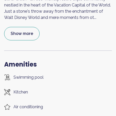
nestled in the heart of the Vacation Capital of the World.
Just a stone's throw away from the enchantment of
Walt Disney World and mere moments from ot
...
Show more
Amenities
Swimming pool
Kitchen
Air conditioning