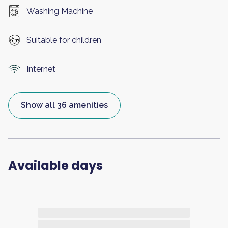
Washing Machine
Suitable for children
Internet
Show all 36 amenities
Available days