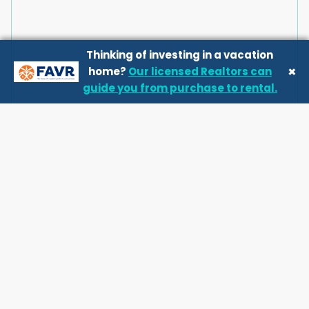
Thinking of investing in a vacation
×
home?
Our licensed Realtors can
guide you from purchase to rental.
Good to know
House Rules
Check-in
:
4 pm
Check-out
:
10 am