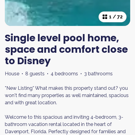
1
/
72
Single level pool home,
space and comfort close
to Disney
House
·
8 guests
·
4 bedrooms
·
3 bathrooms
*New Listing* What makes this property stand out? you
won't find many properties as well maintained, spacious
and with great location.
Welcome to this spacious and inviting 4-bedroom, 3-
bathroom vacation rental located in the heart of
Davenport, Florida. Perfectly designed for families and