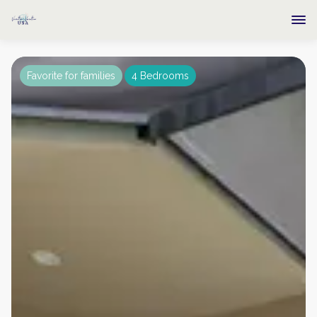
Favorite for families
4 Bedrooms