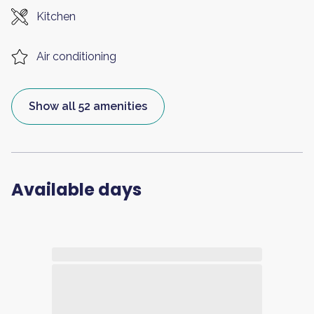
Kitchen
Air conditioning
Show all 52 amenities
Available days