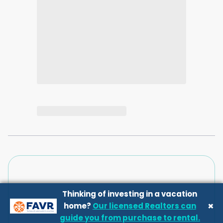
Thinking of investing in a vacation
×
home?
Our licensed Realtors can
guide you from purchase to rental.