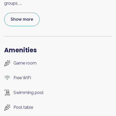
groups,
...
Show more
Amenities
Game room
Free WiFi
Swimming pool
Pool table