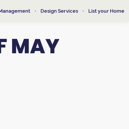
 Management
Design Services
List your Home
F MAY