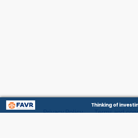
Thinking of invest
Privacy Policy
Terms and cond
Contact Us
About Us
Even