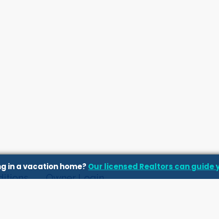
ing in a vacation home?
Our licensed Realtors can guide 
itions
Owner Login
ts and Blog