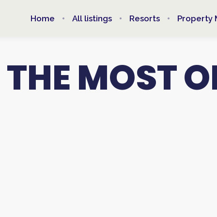
Home
All listings
Resorts
Property
 THE MOST O