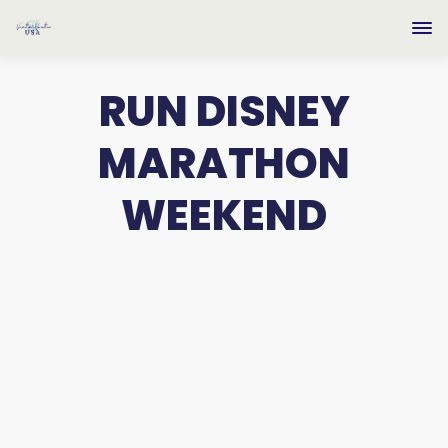
RUN DISNEY
MARATHON
WEEKEND