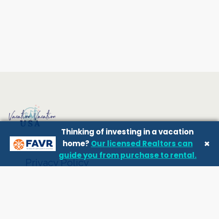
Thinking of investing in a vacation
×
home?
Our licensed Realtors can
guide you from purchase to rental.
Privacy Policy
Terms and conditions
Owner Login